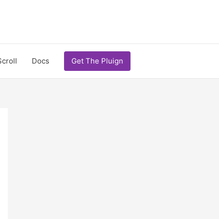
Scroll
Docs
Get The Pluign