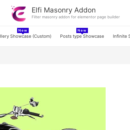
Elfi Masonry Addon
Filter masonry addon for elementor page builder
llery Showcase (Custom)
Posts type Showcase
Infinite 