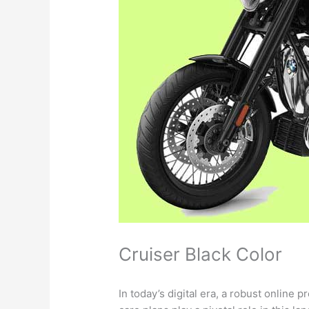
Cruiser Black Color
In today’s digital era, a robust online 