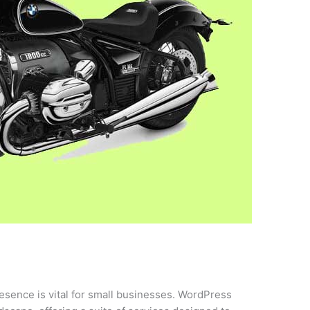
presence is vital for small businesses. WordPress