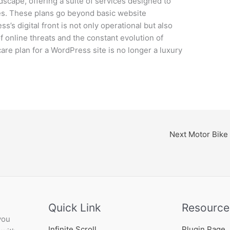
andscape, offering a suite of services designed to
tes. These plans go beyond basic website
’s digital front is not only operational but also
f online threats and the constant evolution of
care plan for a WordPress site is no longer a luxury
Next Motor Bike
Quick Link
Resource
you
Infinite Scroll
Plugin Page