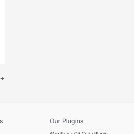
→
s
Our Plugins
WordPress QR Code Plugin