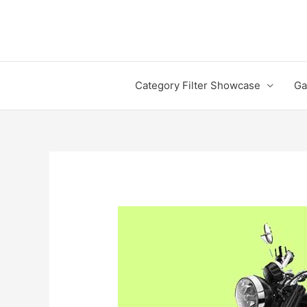
Skip
to
content
Category Filter Showcase
Ga