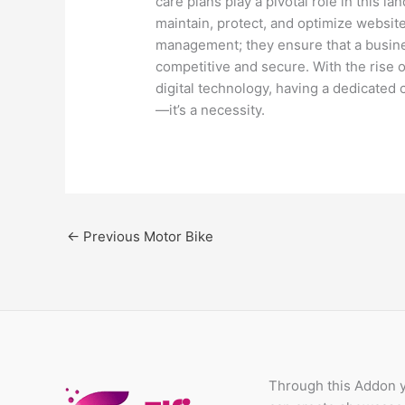
care plans play a pivotal role in this l
maintain, protect, and optimize websi
management; they ensure that a business
competitive and secure. With the rise o
digital technology, having a dedicated 
—it’s a necessity.
←
Previous Motor Bike
Through this Addon 