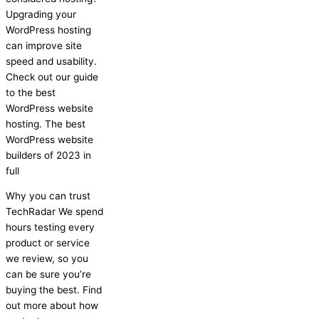
Upgrading your
WordPress hosting
can improve site
speed and usability.
Check out our guide
to the best
WordPress website
hosting. The best
WordPress website
builders of 2023 in
full
Why you can trust
TechRadar We spend
hours testing every
product or service
we review, so you
can be sure you’re
buying the best. Find
out more about how