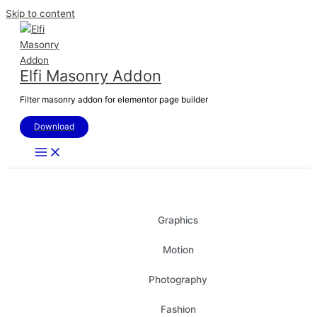
Skip to content
Elfi Masonry Addon
Filter masonry addon for elementor page builder
Download
All
Graphics
Motion
Photography
Fashion