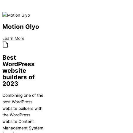
Motion Glyo
Learn More
Best
WordPress
website
builders of
2023
Combining one of the
best WordPress
website builders with
the WordPress
website Content
Management System