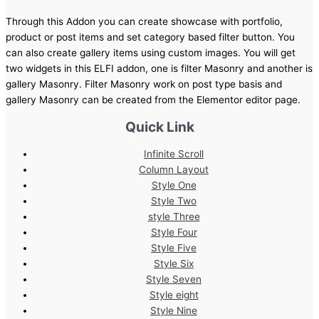
Through this Addon you can create showcase with portfolio,
product or post items and set category based filter button. You
can also create gallery items using custom images. You will get
two widgets in this ELFI addon, one is filter Masonry and another is
gallery Masonry. Filter Masonry work on post type basis and
gallery Masonry can be created from the Elementor editor page.
Quick Link
Infinite Scroll
Column Layout
Style One
Style Two
style Three
Style Four
Style Five
Style Six
Style Seven
Style eight
Style Nine