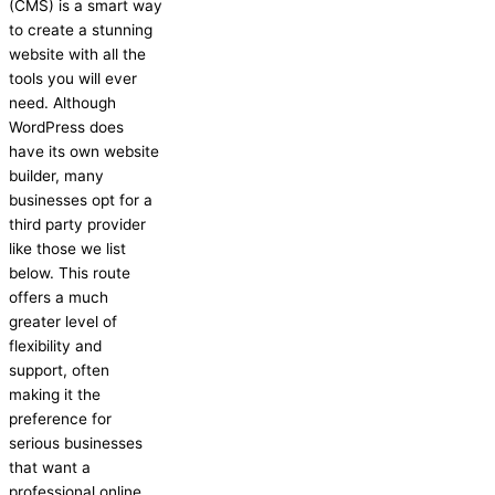
(CMS) is a smart way
to create a stunning
website with all the
tools you will ever
need. Although
WordPress does
have its own website
builder, many
businesses opt for a
third party provider
like those we list
below. This route
offers a much
greater level of
flexibility and
support, often
making it the
preference for
serious businesses
that want a
professional online