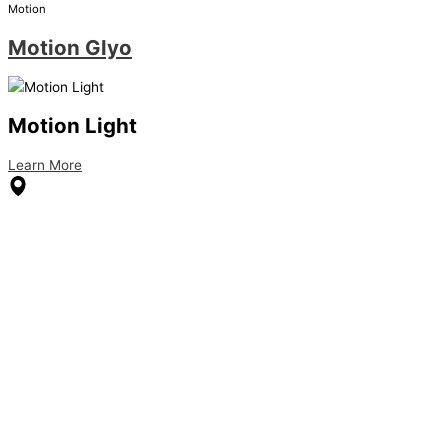
Motion
Motion Glyo
Motion Light
Learn More