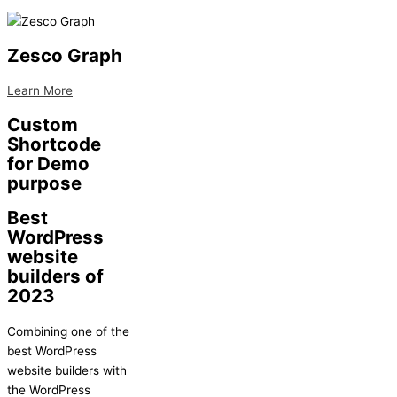
Zesco Graph
Learn More
Custom
Shortcode
for Demo
purpose
Best
WordPress
website
builders of
2023
Combining one of the
best WordPress
website builders with
the WordPress