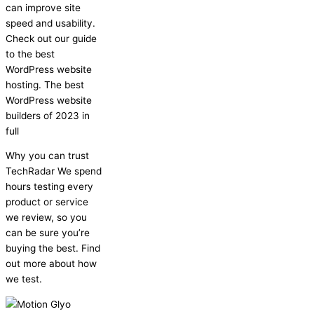
can improve site
speed and usability.
Check out our guide
to the best
WordPress website
hosting. The best
WordPress website
builders of 2023 in
full
Why you can trust
TechRadar We spend
hours testing every
product or service
we review, so you
can be sure you’re
buying the best. Find
out more about how
we test.