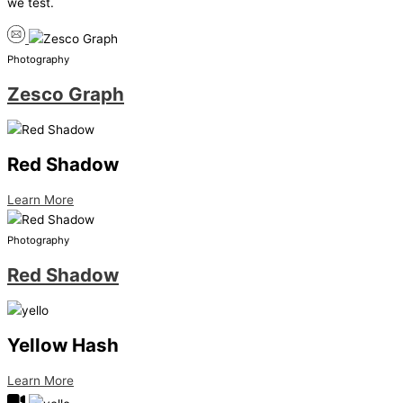
we test.
Photography
Zesco Graph
Red Shadow
Learn More
Photography
Red Shadow
Yellow Hash
Learn More