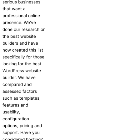
serious businesses
that want a
professional online
presence. We’ve
done our research on
the best website
builders and have
now created this list
specifically for those
looking for the best
WordPress website
builder. We have
compared and
assessed factors
such as templates,
features and
usability,
configuration
options, pricing and
support. Have you
considered hosting?