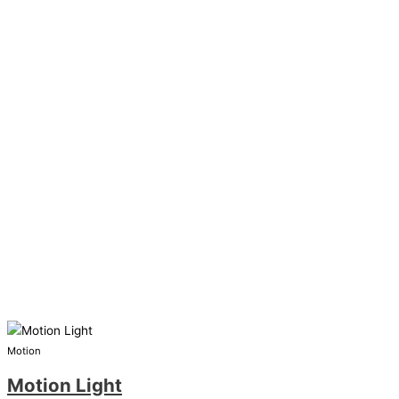
Motion
Motion Light