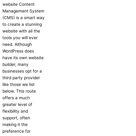
website Content
Management System
(CMS) is a smart way
to create a stunning
website with all the
tools you will ever
need. Although
WordPress does
have its own website
builder, many
businesses opt for a
third party provider
like those we list
below. This route
offers a much
greater level of
flexibility and
support, often
making it the
preference for