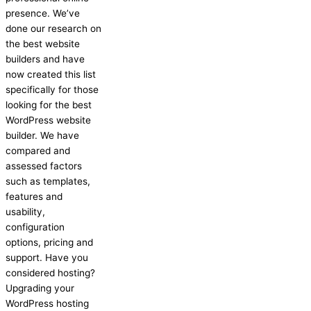
presence. We’ve
done our research on
the best website
builders and have
now created this list
specifically for those
looking for the best
WordPress website
builder. We have
compared and
assessed factors
such as templates,
features and
usability,
configuration
options, pricing and
support. Have you
considered hosting?
Upgrading your
WordPress hosting