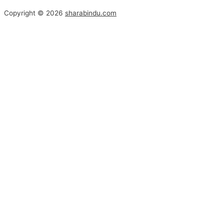
Copyright © 2026
sharabindu.com