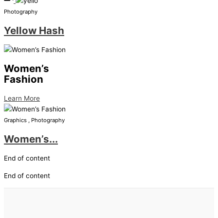
Photography
Yellow Hash
Women’s
Fashion
Learn More
Graphics , Photography
Women’s...
End of content
End of content