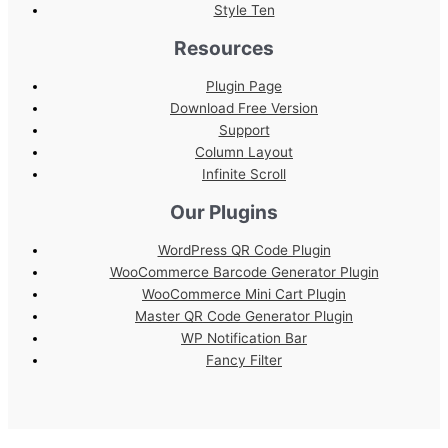
Style Ten
Resources
Plugin Page
Download Free Version
Support
Column Layout
Infinite Scroll
Our Plugins
WordPress QR Code Plugin
WooCommerce Barcode Generator Plugin
WooCommerce Mini Cart Plugin
Master QR Code Generator Plugin
WP Notification Bar
Fancy Filter