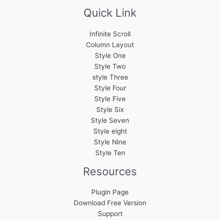
Quick Link
Infinite Scroll
Column Layout
Style One
Style Two
style Three
Style Four
Style Five
Style Six
Style Seven
Style eight
Style Nine
Style Ten
Resources
Plugin Page
Download Free Version
Support