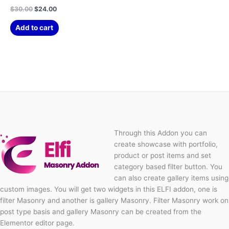
$
30.00
$
24.00
Add to cart
Through this Addon you can
create showcase with portfolio,
product or post items and set
category based filter button. You
can also create gallery items using
custom images. You will get two widgets in this ELFI addon, one is
filter Masonry and another is gallery Masonry. Filter Masonry work on
post type basis and gallery Masonry can be created from the
Elementor editor page.