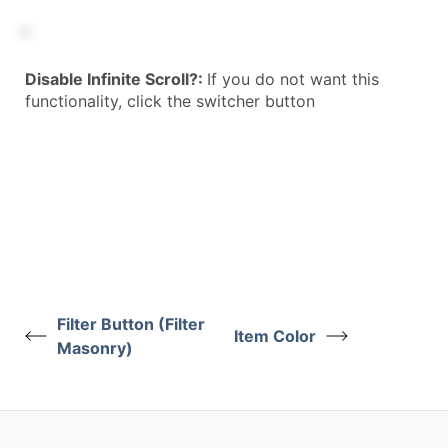
Disable Infinite Scroll?:
If you do not want this
functionality, click the switcher button
Filter Button (Filter
Item Color
Masonry)