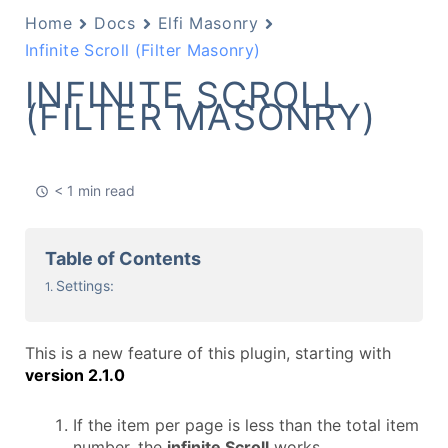
Home
Docs
Elfi Masonry
Infinite Scroll (Filter Masonry)
INFINITE SCROLL
(FILTER MASONRY)
< 1 min read
Table of Contents
Settings:
This is a new feature of this plugin, starting with
version 2.1
.0
If the item per page is less than the total item
number, the
infinite Scroll
works