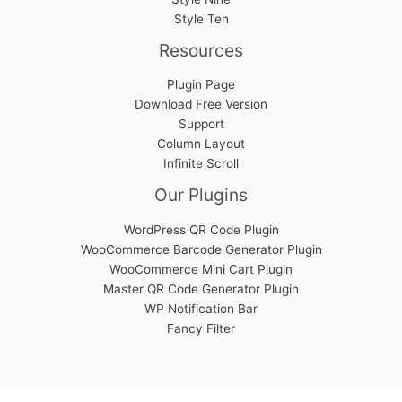
Style Ten
Resources
Plugin Page
Download Free Version
Support
Column Layout
Infinite Scroll
Our Plugins
WordPress QR Code Plugin
WooCommerce Barcode Generator Plugin
WooCommerce Mini Cart Plugin
Master QR Code Generator Plugin
WP Notification Bar
Fancy Filter