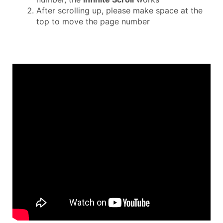
After scrolling up, please make space at the
top to move the page number