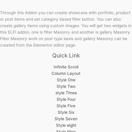
Through this Addon you can create showcase with portfolio, product
or post items and set category based filter button. You can also
create gallery items using custom images. You will get two widgets in
this ELFI addon, one is filter Masonry and another is gallery Masonry.
Filter Masonry work on post type basis and gallery Masonry can be
created from the Elementor editor page.
Quick Link
Infinite Scroll
Column Layout
Style One
Style Two
style Three
Style Four
Style Five
Style Six
Style Seven
Style eight
Style Nine