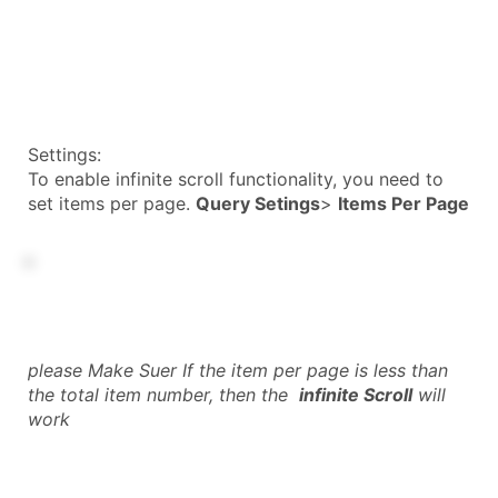
Settings:
To enable infinite scroll functionality, you need to
set items per page.
Query Setings
>
Items Per Page
please Make Suer If the item per page is less than
the total item number, then the
infinite Scroll
will
work