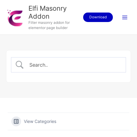
Skip
Elfi Masonry
to
Addon
content
Download
Filter masonry addon for
elementor page builder
View Categories