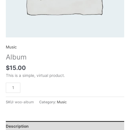
Music
Album
$
15.00
This is a simple, virtual product.
Add to cart
SKU:
woo-album
Category:
Music
Description