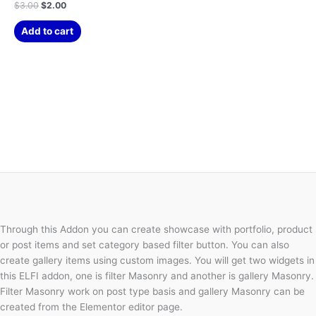
$
3.00
$
2.00
Add to cart
Through this Addon you can create showcase with portfolio, product
or post items and set category based filter button. You can also
create gallery items using custom images. You will get two widgets in
this ELFI addon, one is filter Masonry and another is gallery Masonry.
Filter Masonry work on post type basis and gallery Masonry can be
created from the Elementor editor page.