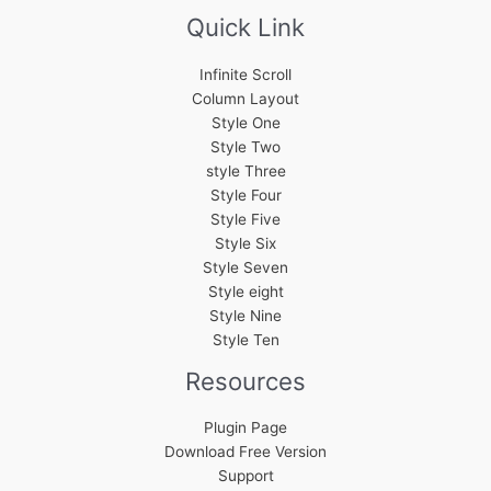
Quick Link
Infinite Scroll
Column Layout
Style One
Style Two
style Three
Style Four
Style Five
Style Six
Style Seven
Style eight
Style Nine
Style Ten
Resources
Plugin Page
Download Free Version
Support