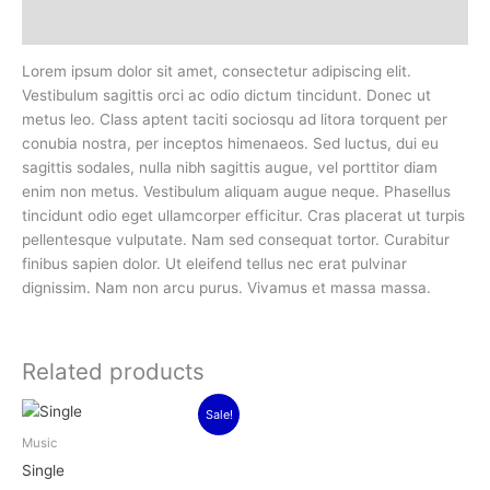
Reviews (0)
Lorem ipsum dolor sit amet, consectetur adipiscing elit.
Vestibulum sagittis orci ac odio dictum tincidunt. Donec ut
metus leo. Class aptent taciti sociosqu ad litora torquent per
conubia nostra, per inceptos himenaeos. Sed luctus, dui eu
sagittis sodales, nulla nibh sagittis augue, vel porttitor diam
enim non metus. Vestibulum aliquam augue neque. Phasellus
tincidunt odio eget ullamcorper efficitur. Cras placerat ut turpis
pellentesque vulputate. Nam sed consequat tortor. Curabitur
finibus sapien dolor. Ut eleifend tellus nec erat pulvinar
dignissim. Nam non arcu purus. Vivamus et massa massa.
Related products
Original
Current
Sale!
price
price
was:
is:
Music
$3.00.
$2.00.
Single