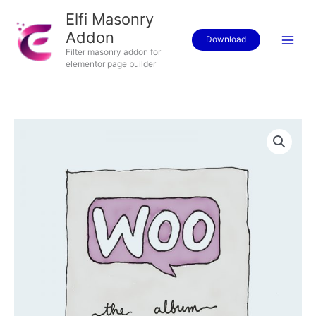
Skip
Elfi Masonry
to
Addon
content
Download
Filter masonry addon for
elementor page builder
Album
quantity