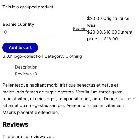
This is a grouped product.
$
20.00
Original price
Beanie quantity
was:
Beanie
$20.00.
$
18.00
Current
price is: $18.00.
Add to cart
SKU:
logo-collection
Category:
Clothing
Description
Reviews (0)
Pellentesque habitant morbi tristique senectus et netus et
malesuada fames ac turpis egestas. Vestibulum tortor quam,
feugiat vitae, ultricies eget, tempor sit amet, ante. Donec eu libero
sit amet quam egestas semper. Aenean ultricies mi vitae est.
Mauris placerat eleifend leo.
Reviews
There are no reviews yet.