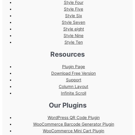
Style Four
Style Five
Style Six
Style Seven
Style eight
Style Nine
Style Ten
Resources
Plugin Page
Download Free Version
Support
Column Layout
Infinite Scroll
Our Plugins
WordPress QR Code Plugin
WooCommerce Barcode Generator Plugin
WooCommerce Mini Cart Plugin