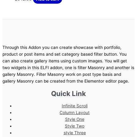
Through this Addon you can create showcase with portfolio,
product or post items and set category based filter button. You
can also create gallery items using custom images. You will get
two widgets in this ELFI addon, one is filter Masonry and another is
gallery Masonry. Filter Masonry work on post type basis and
gallery Masonry can be created from the Elementor editor page.
Quick Link
Infinite Scroll
Column Layout
Style One
Style Two
style Three