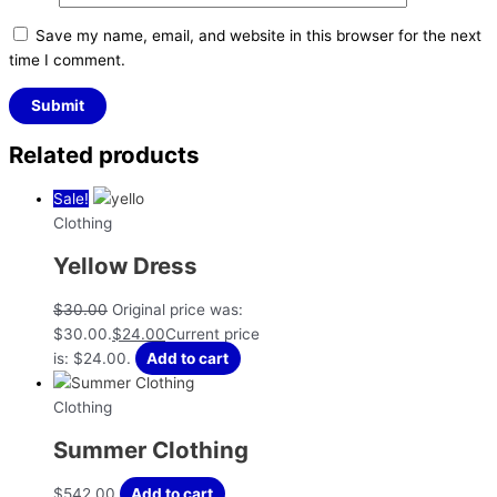
Save my name, email, and website in this browser for the next
time I comment.
Related products
Sale!
Clothing
Yellow Dress
$
30.00
Original price was:
$30.00.
$
24.00
Current price
is: $24.00.
Add to cart
Clothing
Summer Clothing
$
542.00
Add to cart