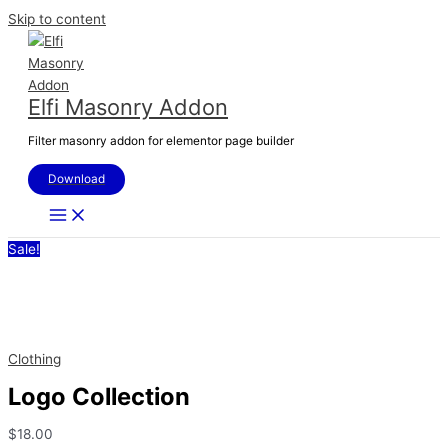
Skip to content
Elfi Masonry Addon
Filter masonry addon for elementor page builder
Download
Sale!
Clothing
Logo Collection
$
18.00