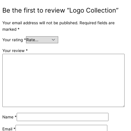
Be the first to review “Logo Collection”
Your email address will not be published.
Required fields are
marked
*
Your rating
*
Your review
*
Name
*
Email
*