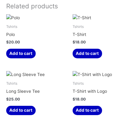
Related products
Tshirts
Tshirts
Polo
T-Shirt
$
20.00
$
18.00
Add to cart
Add to cart
Tshirts
Tshirts
Long Sleeve Tee
T-Shirt with Logo
$
25.00
$
18.00
Add to cart
Add to cart