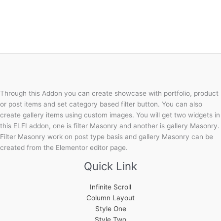
Through this Addon you can create showcase with portfolio, product
or post items and set category based filter button. You can also
create gallery items using custom images. You will get two widgets in
this ELFI addon, one is filter Masonry and another is gallery Masonry.
Filter Masonry work on post type basis and gallery Masonry can be
created from the Elementor editor page.
Quick Link
Infinite Scroll
Column Layout
Style One
Style Two