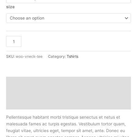
size
Add to cart
SKU:
woo-vneck-tee
Category:
Tshirts
Description
Additional information
Reviews (0)
Pellentesque habitant morbi tristique senectus et netus et
malesuada fames ac turpis egestas. Vestibulum tortor quam,
feugiat vitae, ultricies eget, tempor sit amet, ante. Donec eu