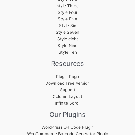
style Three
Style Four
Style Five
Style Six
Style Seven
Style eight
Style Nine
Style Ten
Resources
Plugin Page
Download Free Version
Support
Column Layout
Infinite Scroll
Our Plugins
WordPress QR Code Plugin
WooCommerce Barcode Generator Plugin