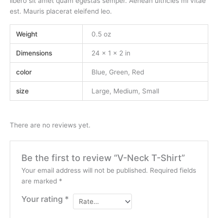
libero sit amet quam egestas semper. Aenean ultricies mi vitae
est. Mauris placerat eleifend leo.
Weight
0.5 oz
Dimensions
24 × 1 × 2 in
color
Blue, Green, Red
size
Large, Medium, Small
There are no reviews yet.
Be the first to review “V-Neck T-Shirt”
Your email address will not be published.
Required fields
are marked
*
Your rating
*