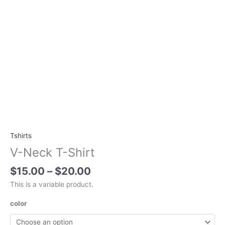
Tshirts
V-Neck T-Shirt
$
15.00
–
$
20.00
This is a variable product.
color