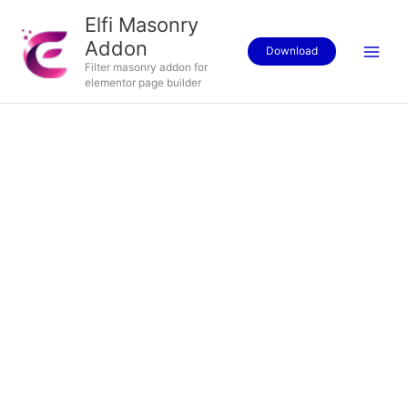
Skip
Elfi Masonry
to
Addon
content
Download
Filter masonry addon for
elementor page builder
Price
V-
range:
Neck
$15.00
T-
through
Shirt
$20.00
quantity