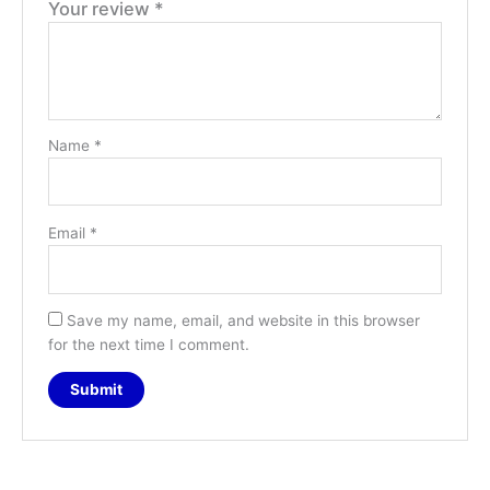
Your review
*
Name
*
Email
*
Save my name, email, and website in this browser
for the next time I comment.